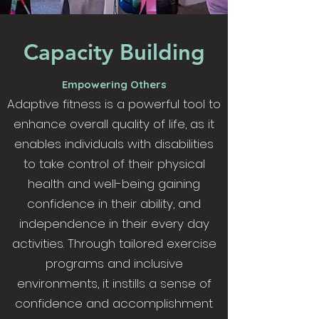
Capacity Building
Empowering Others
Adaptive fitness is a powerful tool to
enhance overall quality of life, as it
enables individuals with disabilities
to take control of their physical
health and well-being gaining
confidence in their ability, and
independence in their every day
activities. Through tailored exercise
programs and inclusive
environments, it instills a sense of
confidence and accomplishment