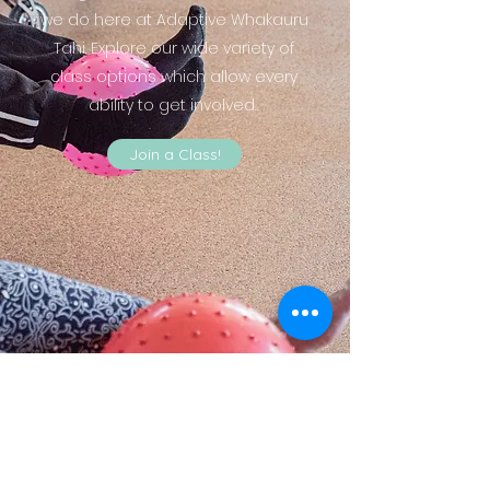
we do here at Adaptive Whakauru
Tahi. Explore our wide variety of
class options which allow every
ability to get involved.
Join a Class!