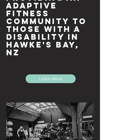
adaptive
fitness
community to
those with a
disability in
Hawke's Bay
,
NZ
Learn More