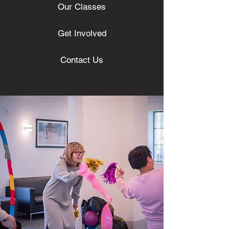
Our Classes
Get Involved
Contact Us