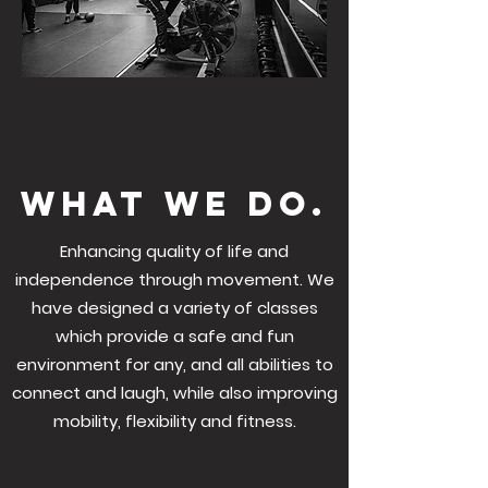
what we do.
Enhancing quality of life and
independence through movement. We
have designed a variety of classes
which provide a safe and fun
environment for any, and all abilities to
connect and laugh, while also improving
mobility, flexibility and fitness.