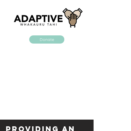
Donate
Providing an