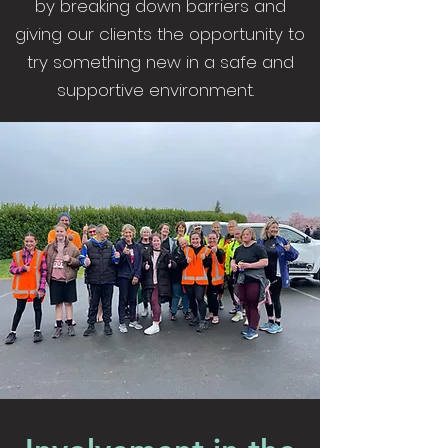
by breaking down barriers and
giving our clients the opportunity to
try something new in a safe and
supportive environment.