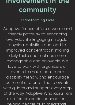
Involvement in the
community
Transforming Lives
Adaptive fitness offers a warm and
friendly pathway to enhancing
everyday life. Engaging in regular
physical activities can lead to
improved concentration, making
daily tasks and routines more
manageable and enjoyable. We
love to work with organisers of
events to make them more
disability friendly, and encourage
our client's to enter these events
with guides and support every step
of the way. Adaptive Whakauru Tahi
also fosters social connections,
helping people build meaningful