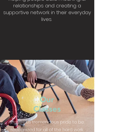
relationships and creating a
supportive network in their everyday
lives.
Our
Classes
It gives us tremendous pride to be
recognized for all of the hard work