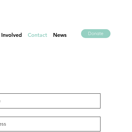
Donate
 Involved
Contact
News