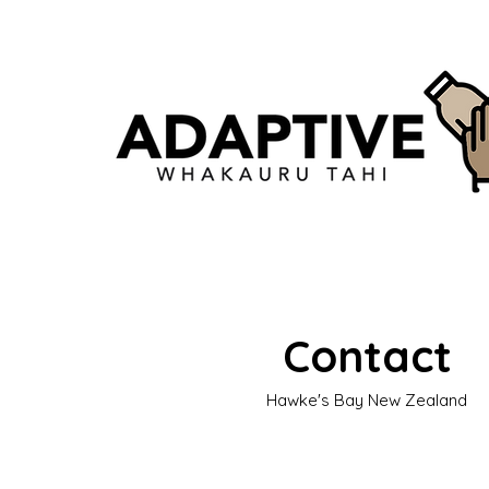
Contact
Hawke's Bay New Zealand