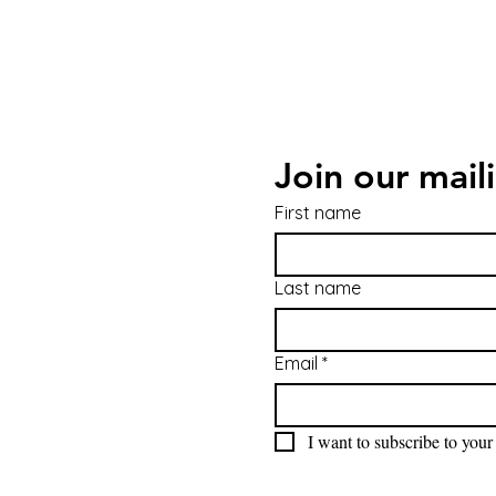
Join our maili
First name
Last name
Email
*
I want to subscribe to your 