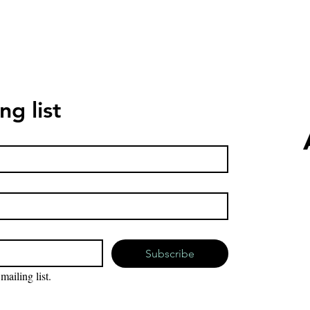
ng list
Subscribe
mailing list.