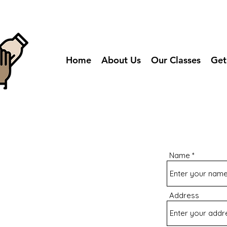
Home
About Us
Our Classes
Get
Name
Address