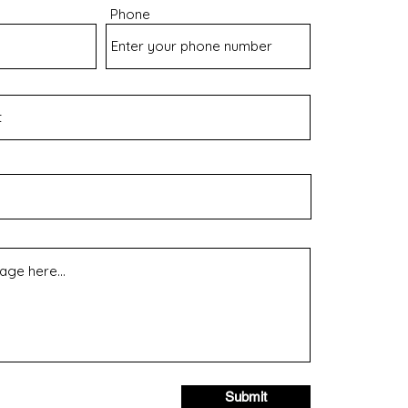
Phone
Submit