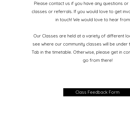
Please contact us if you have any questions or
classes or referrals. If you would love to get inv
in touch! We would love to hear from
Our Classes are held at a variety of different l
see where our community classes will be under t
Tab in the timetable. Otherwise, please get in co
go from there!
Class Feedback Form