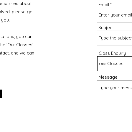
 enquiries about
Email
olved, please get
 you.
Subject
ocations, you can
he 'Our Classes'
ntact, and we can
Class Enquiry
Message